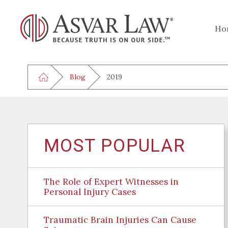
Ho
Blog
2019
MOST POPULAR
The Role of Expert Witnesses in
Personal Injury Cases
Traumatic Brain Injuries Can Cause