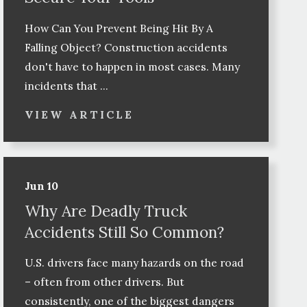
How Can You Prevent Being Hit By A
Falling Object? Construction accidents
don't have to happen in most cases. Many
incidents that ...
VIEW ARTICLE
Jun 10
Why Are Deadly Truck
Accidents Still So Common?
U.S. drivers face many hazards on the road
– often from other drivers. But
consistently, one of the biggest dangers