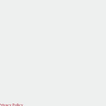
Privacy Policy