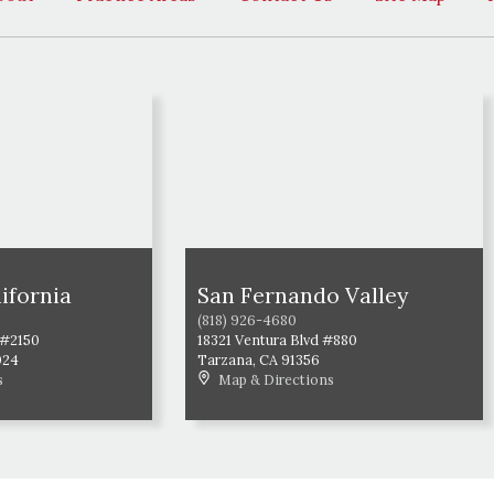
ifornia
San Fernando Valley
(818) 926-4680
 #2150
18321 Ventura Blvd #880
024
Tarzana
,
CA
91356
s
Map & Directions