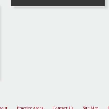
bout
Practice Areas
Contact Us
Site Map