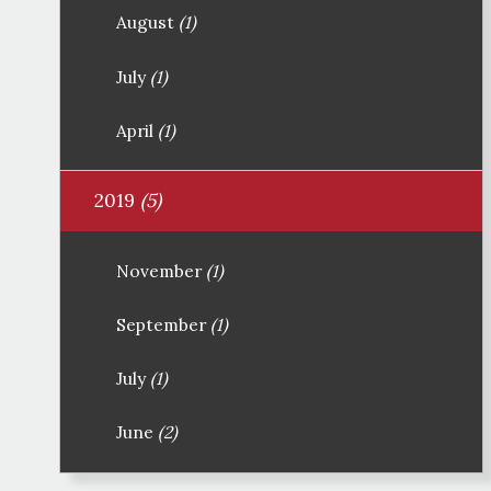
August
(1)
July
(1)
April
(1)
2019
(5)
November
(1)
September
(1)
July
(1)
June
(2)