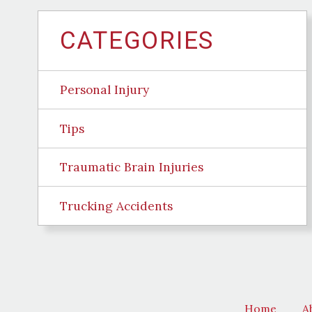
CATEGORIES
Personal Injury
Tips
Traumatic Brain Injuries
Trucking Accidents
Home
A