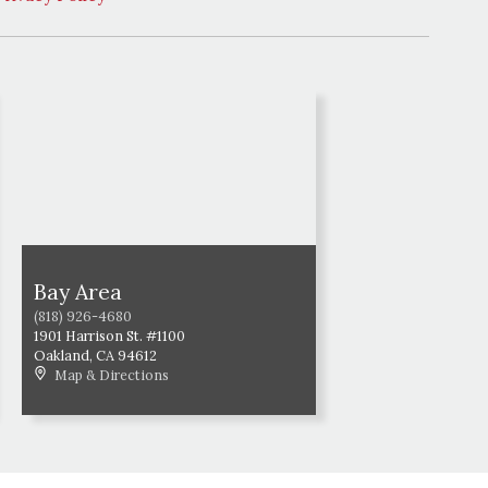
Bay Area
(818) 926-4680
1901 Harrison St. #1100
Oakland
,
CA
94612
Map & Directions