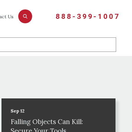
888-399-1007
act Us
Sep 12
Falling Objects Can Kill:
Secure Your Tools