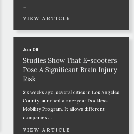
...
VIEW ARTICLE
Jun 06
Studies Show That E-scooters
Pose A Significant Brain Injury
Risk
Six weeks ago, several cities in Los Angeles
County launched a one-year Dockless
Mobility Program. It allows different
companies ...
VIEW ARTICLE