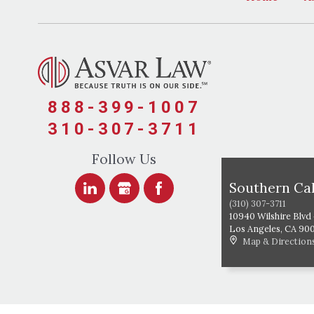
888-399-1007
310-307-3711
Follow Us
Southern Cal
(310) 307-3711
10940 Wilshire Blvd
Los Angeles
,
CA
90
Map & Direction