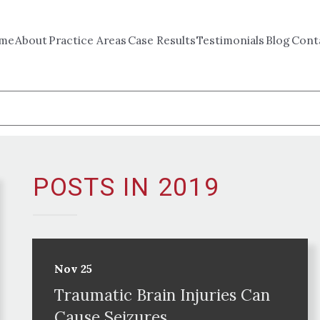
me
About
Practice Areas
Case Results
Testimonials
Blog
Cont
POSTS IN 2019
Nov 25
Traumatic Brain Injuries Can
Cause Seizures