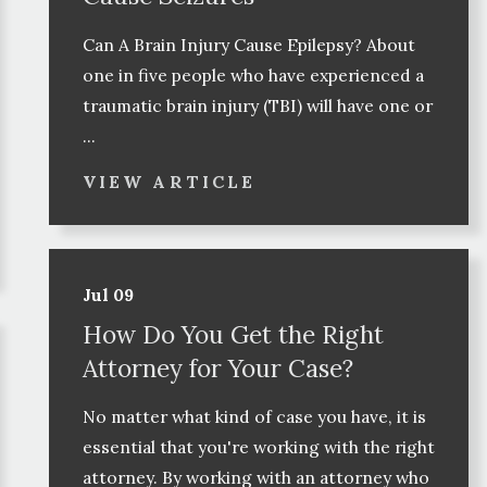
Can A Brain Injury Cause Epilepsy? About
one in five people who have experienced a
traumatic brain injury (TBI) will have one or
...
VIEW ARTICLE
Jul 09
How Do You Get the Right
Attorney for Your Case?
No matter what kind of case you have, it is
essential that you're working with the right
attorney. By working with an attorney who