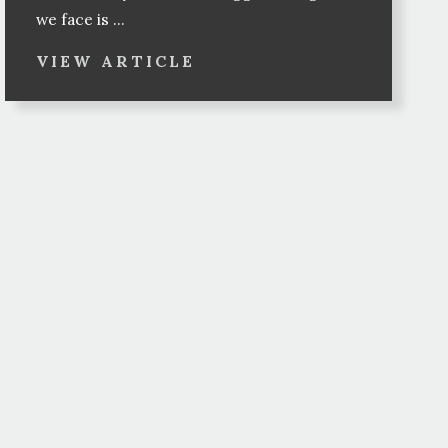
we face is ...
VIEW ARTICLE