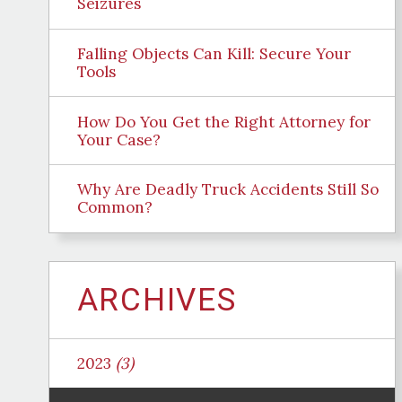
Seizures
Falling Objects Can Kill: Secure Your
Tools
How Do You Get the Right Attorney for
Your Case?
Why Are Deadly Truck Accidents Still So
Common?
ARCHIVES
2023
(3)