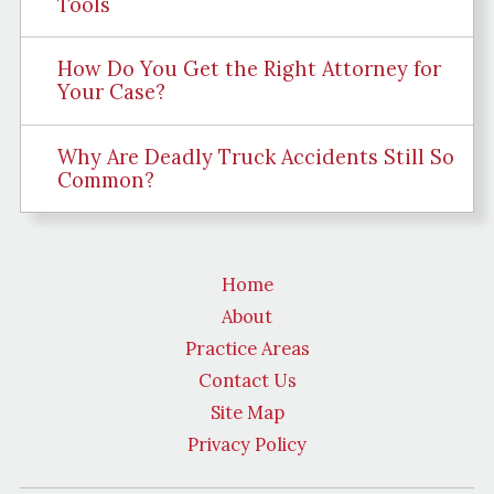
Tools
How Do You Get the Right Attorney for
Your Case?
Why Are Deadly Truck Accidents Still So
Common?
Home
About
Practice Areas
Contact Us
Site Map
Privacy Policy