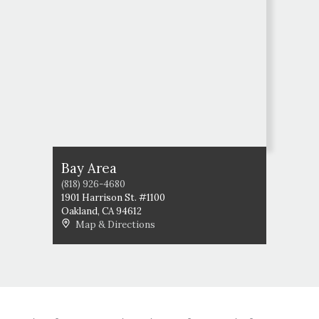
Bay Area
(818) 926-4680
1901 Harrison St. #1100
Oakland
,
CA
94612
Map & Directions