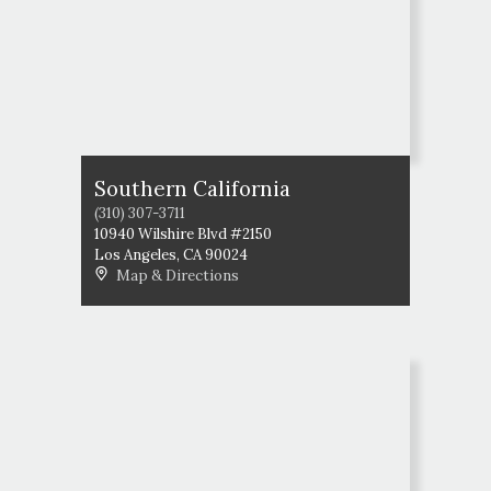
Southern California
(310) 307-3711
10940 Wilshire Blvd #2150
Los Angeles
,
CA
90024
Map & Directions