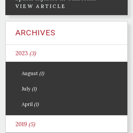
VIEW ARTICLE
ARCHIVES
2023
(3)
August
(1)
July
(1)
April
(1)
2019
(5)