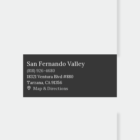
San Fernando Valley
(818) 926-4680
18321 Ventura Blvd #880
Tarzana
,
CA
91356
Map & Directions