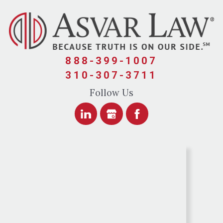
888-399-1007
310-307-3711
Follow Us