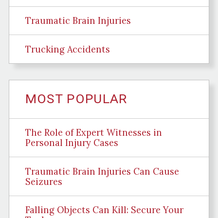
Traumatic Brain Injuries
Trucking Accidents
MOST POPULAR
The Role of Expert Witnesses in
Personal Injury Cases
Traumatic Brain Injuries Can Cause
Seizures
Falling Objects Can Kill: Secure Your