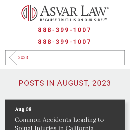
888-399-1007
888-399-1007
2023
POSTS IN AUGUST, 2023
Aug 08
Common Accidents Leading to
Spinal Injuries in California