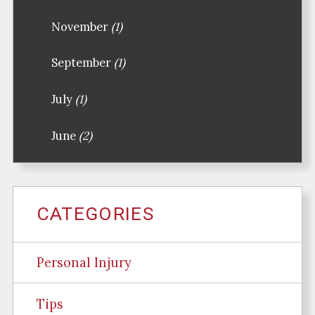
November
(1)
September
(1)
July
(1)
June
(2)
CATEGORIES
Personal Injury
Tips