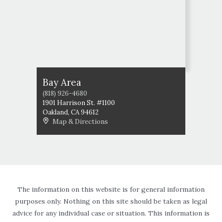
Bay Area
(818) 926-4680
1901 Harrison St. #1100
Oakland
,
CA
94612
Map & Directions
The information on this website is for general information
purposes only. Nothing on this site should be taken as legal
advice for any individual case or situation. This information is