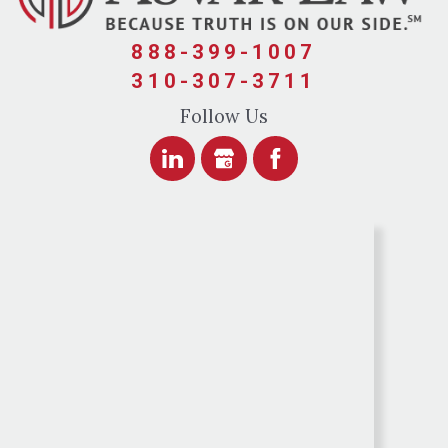
888-399-1007
310-307-3711
Follow Us