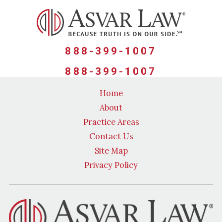
888-399-1007
888-399-1007
Home
About
Practice Areas
Contact Us
Site Map
Privacy Policy