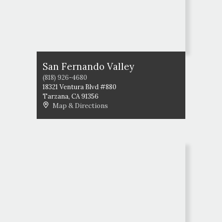
San Fernando Valley
(818) 926-4680
18321 Ventura Blvd #880
Tarzana
,
CA
91356
Map & Directions