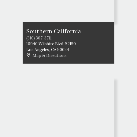
Southern California
(310) 307-3711
10940 Wilshire Blvd #2150
Los Angeles
,
CA
90024
Map & Directions